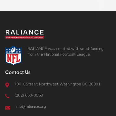
RALIANCE was created with seed-funding
from the National Football League.
Contact Us
700 K Street Northwest Washington DC 20001
(202) 869-8550
info@raliance.org