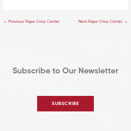
←
Previous Rape Crisis Center
Next Rape Crisis Center
→
Subscribe to Our Newsletter
SUBSCRIBE