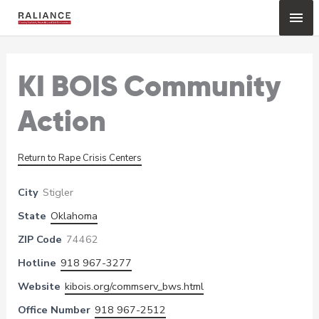
Skip
Mai
to
content
Me
KI BOIS Community
Action
Return to Rape Crisis Centers
City
Stigler
State
Oklahoma
ZIP Code
74462
Hotline
918 967-3277
Website
kibois.org/commserv_bws.html
Office Number
918 967-2512