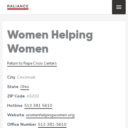
Skip
Mai
to
content
Me
Women Helping
Women
Return to Rape Crisis Centers
City
Cincinnati
State
Ohio
ZIP Code
45202
Hotline
513 381 5610
Website
womenhelpingwomen.org
Office Number
513 381-5610