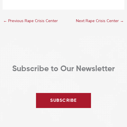
←
Previous Rape Crisis Center
Next Rape Crisis Center
→
Subscribe to Our Newsletter
SUBSCRIBE