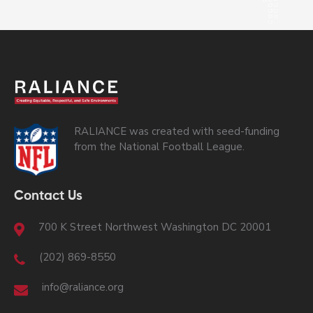
RALIANCE was created with seed-funding
from the National Football League.
Contact Us
700 K Street Northwest Washington DC 20001
(202) 869-8550
info@raliance.org