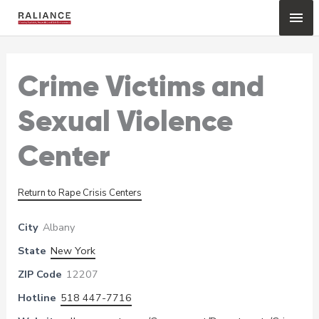
Skip
Mai
to
content
Me
Crime Victims and
Sexual Violence
Center
Return to Rape Crisis Centers
City
Albany
State
New York
ZIP Code
12207
Hotline
518 447-7716