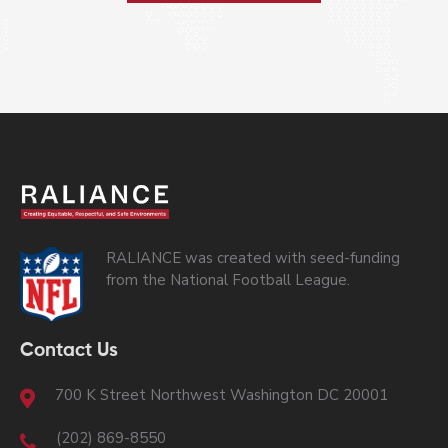
RALIANCE was created with seed-funding
from the National Football League.
Contact Us
700 K Street Northwest Washington DC 20001
(202) 869-8550