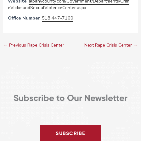
Website
albanycounty.com/Government/Departments/Crim
eVictimandSexualViolenceCenter.aspx
Office Number
518 447-7100
←
Previous Rape Crisis Center
Next Rape Crisis Center
→
Subscribe to Our Newsletter
SUBSCRIBE