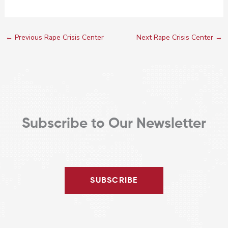
←
Previous Rape Crisis Center
Next Rape Crisis Center
→
Subscribe to Our Newsletter
SUBSCRIBE