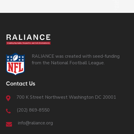
RALIANCE was created with seed-funding
from the National Football League.
Contact Us
700 K Street Northwest Washington DC 20001
(202) 869-8550
info@raliance.org