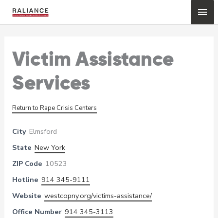
Skip
Mai
to
content
Me
Victim Assistance
Services
Return to Rape Crisis Centers
City
Elmsford
State
New York
ZIP Code
10523
Hotline
914 345-9111
Website
westcopny.org/victims-assistance/
Office Number
914 345-3113