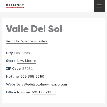
Skip
Mai
to
content
Me
Valle Del Sol
Return to Rape Crisis Centers
City
Los Lunas
State
New Mexico
ZIP Code
87031
Hotline
505 865-3350
Website
valledelsolofnewmexico.com
Office Number
505 865-3350