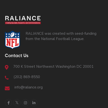
RALIANCE was created with seed-funding
from the National Football League.
Contact Us
700 K Street Northwest Washington DC 20001
(202) 869-8550
info@raliance.org