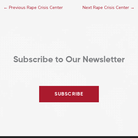
←
Previous Rape Crisis Center
Next Rape Crisis Center
→
Subscribe to Our Newsletter
SUBSCRIBE