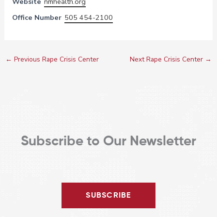
Website
nmhealth.org
Office Number
505 454-2100
←
Previous Rape Crisis Center
Next Rape Crisis Center
→
Subscribe to Our Newsletter
SUBSCRIBE