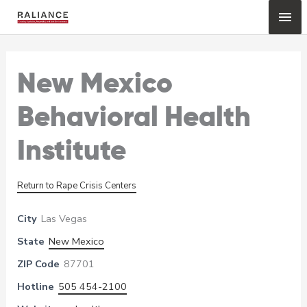
Skip
Mai
to
content
Me
New Mexico
Behavioral Health
Institute
Return to Rape Crisis Centers
City
Las Vegas
State
New Mexico
ZIP Code
87701
Hotline
505 454-2100