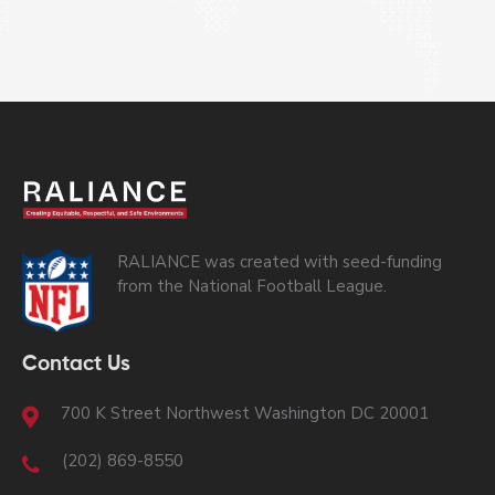
RALIANCE was created with seed-funding
from the National Football League.
Contact Us
700 K Street Northwest Washington DC 20001
(202) 869-8550