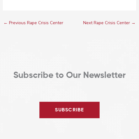
←
Previous Rape Crisis Center
Next Rape Crisis Center
→
Subscribe to Our Newsletter
SUBSCRIBE