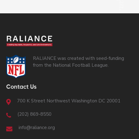
RALIANCE was created with seed-funding
from the National Football League.
Contact Us
700 K Street Northwest Washington DC 20001
(202) 869-8550
info@raliance.org