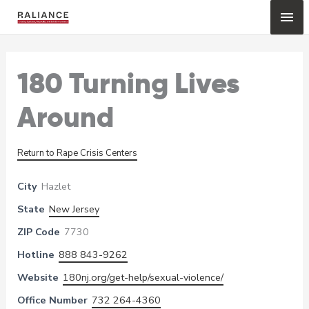
Skip
Mai
to
content
Me
180 Turning Lives
Around
Return to Rape Crisis Centers
City
Hazlet
State
New Jersey
ZIP Code
7730
Hotline
888 843-9262
Website
180nj.org/get-help/sexual-violence/
Office Number
732 264-4360