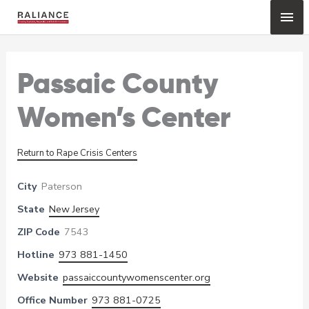
Skip
Mai
to
content
Me
Passaic County
Women’s Center
Return to Rape Crisis Centers
City
Paterson
State
New Jersey
ZIP Code
7543
Hotline
973 881-1450
Website
passaiccountywomenscenter.org
Office Number
973 881-0725