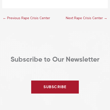
←
Previous Rape Crisis Center
Next Rape Crisis Center
→
Subscribe to Our Newsletter
SUBSCRIBE