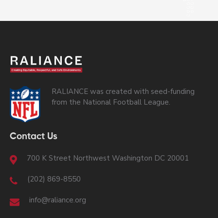
RALIANCE was created with seed-funding
from the National Football League.
Contact Us
700 K Street Northwest Washington DC 20001
(202) 869-8550
info@raliance.org