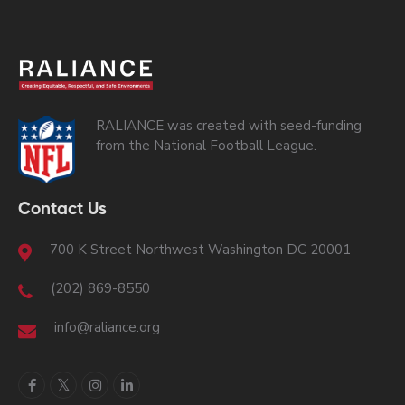
RALIANCE was created with seed-funding
from the National Football League.
Contact Us
700 K Street Northwest Washington DC 20001
(202) 869-8550
info@raliance.org