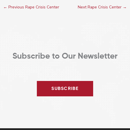
←
Previous Rape Crisis Center
Next Rape Crisis Center
→
Subscribe to Our Newsletter
SUBSCRIBE