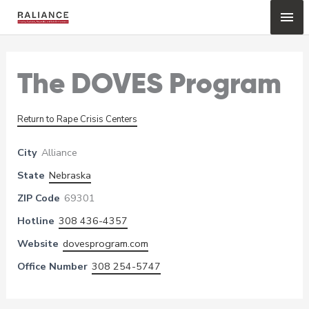
Skip
Mai
to
content
Me
The DOVES Program
Return to Rape Crisis Centers
City
Alliance
State
Nebraska
ZIP Code
69301
Hotline
308 436-4357
Website
dovesprogram.com
Office Number
308 254-5747