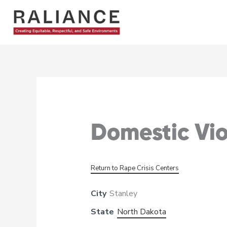
Skip
to
content
Domestic Vi
Return to Rape Crisis Centers
City
Stanley
State
North Dakota