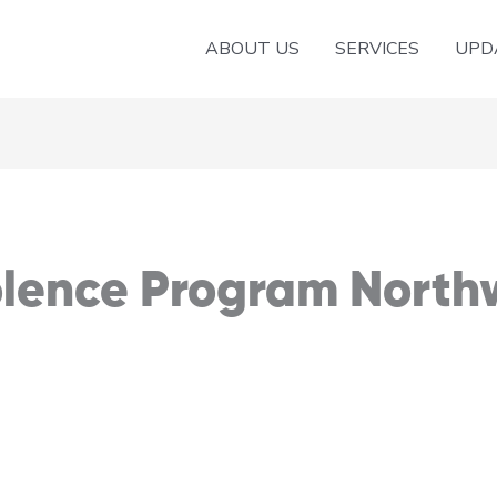
ABOUT US
SERVICES
UPD
olence Program North