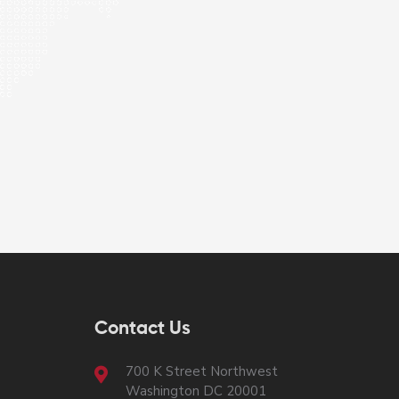
Contact Us
700 K Street Northwest
Washington DC 20001