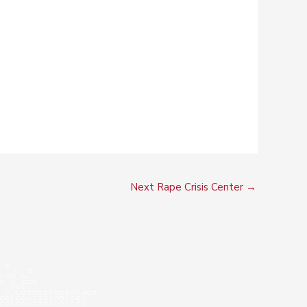
Next Rape Crisis Center
→