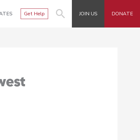
ATES
Get Help
JOIN US
DONATE
west