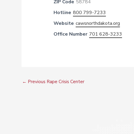
ZIP Code
58784
Hotline
800 799-7233
Website
cawsnorthdakota.org
Office Number
701 628-3233
←
Previous Rape Crisis Center