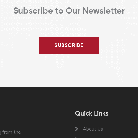
Subscribe to Our Newsletter
SUBSCRIBE
Quick Links
About Us
 from the