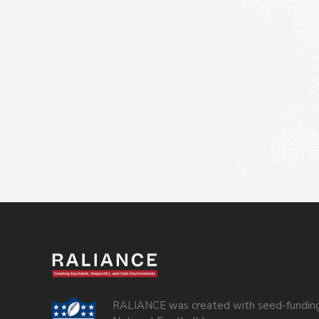
RALIANCE was created with seed-funding