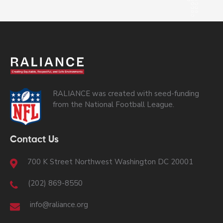
RALIANCE was created with seed-funding
from the National Football League.
Contact Us
700 K Street Northwest Washington DC 20001
(202) 869-8550
info@raliance.org