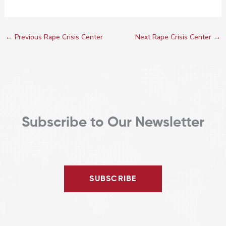
←
Previous Rape Crisis Center
Next Rape Crisis Center
→
Subscribe to Our Newsletter
SUBSCRIBE