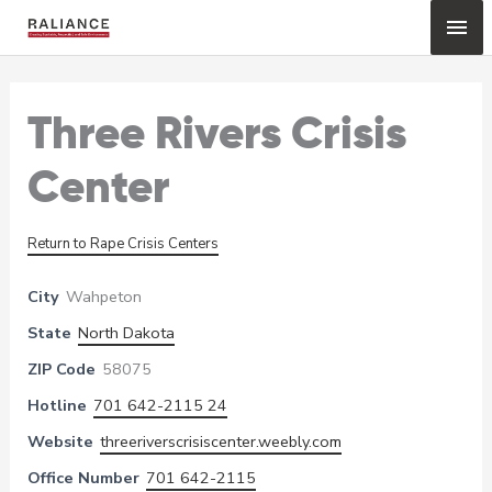
Skip
Mai
to
content
Me
Three Rivers Crisis
Center
Return to Rape Crisis Centers
City
Wahpeton
State
North Dakota
ZIP Code
58075
Hotline
701 642-2115 24
Website
threeriverscrisiscenter.weebly.com
Office Number
701 642-2115