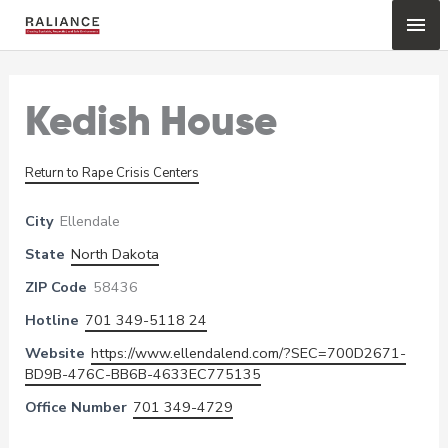
Skip
Mai
to
content
Me
Kedish House
Return to Rape Crisis Centers
City
Ellendale
State
North Dakota
ZIP Code
58436
Hotline
701 349-5118 24
Website
https://www.ellendalend.com/?SEC=700D2671-
BD9B-476C-BB6B-4633EC775135
Office Number
701 349-4729