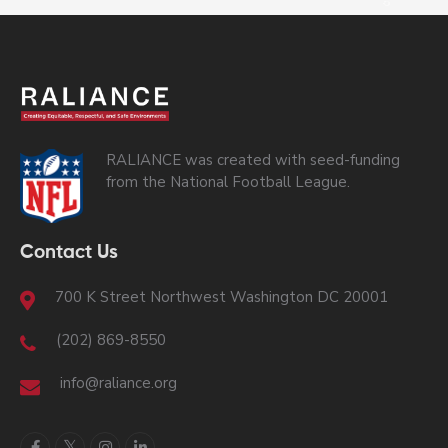
RALIANCE was created with seed-funding
from the National Football League.
Contact Us
700 K Street Northwest Washington DC 20001
(202) 869-8550
info@raliance.org