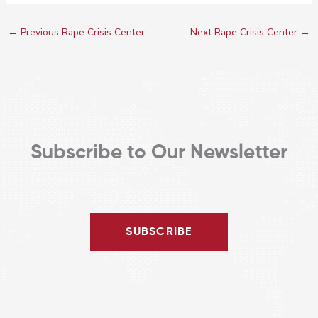
←
Previous Rape Crisis Center
Next Rape Crisis Center
→
Subscribe to Our Newsletter
SUBSCRIBE