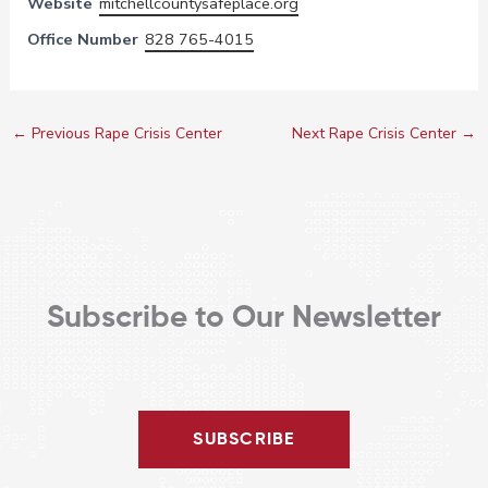
Website
mitchellcountysafeplace.org
Office Number
828 765-4015
←
Previous Rape Crisis Center
Next Rape Crisis Center
→
Subscribe to Our Newsletter
SUBSCRIBE