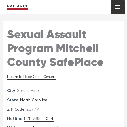
Skip
Mai
to
content
Me
Sexual Assault
Program Mitchell
County SafePlace
Return to Rape Crisis Centers
City
Spruce Pine
State
North Carolina
ZIP Code
28777
Hotline
828 765- 4044