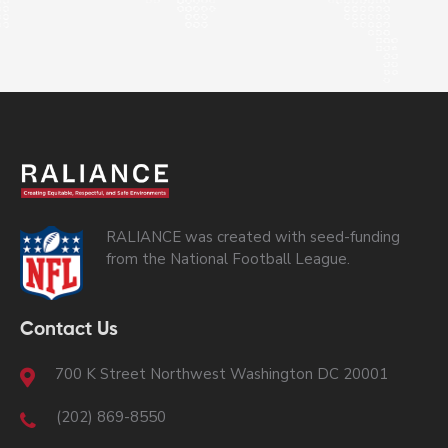
RALIANCE was created with seed-funding
from the National Football League.
Contact Us
700 K Street Northwest Washington DC 20001
(202) 869-8550