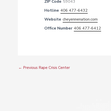
ZIP Code
59043
Hotline
406 477-6432
Website
cheyennenation.com
Office Number
406 477-6412
←
Previous Rape Crisis Center