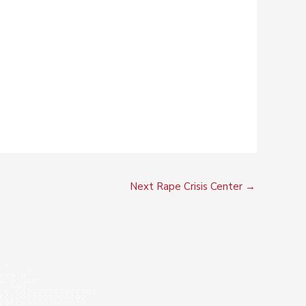
Next Rape Crisis Center
→