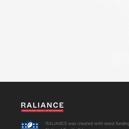
RALIANCE was created with seed-funding