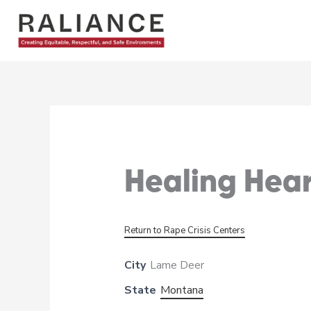
Skip
to
content
Healing Hea
Return to Rape Crisis Centers
City
Lame Deer
State
Montana