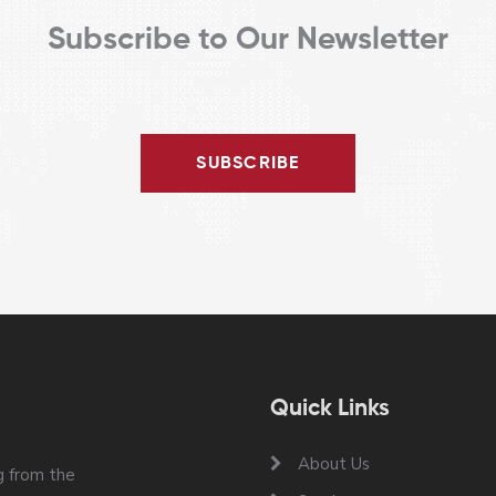
Subscribe to Our Newsletter
SUBSCRIBE
Quick Links
About Us
 from the