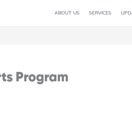
ABOUT US
SERVICES
UPD
rts Program