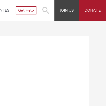
ATES
Get Help
JOIN US
DONATE