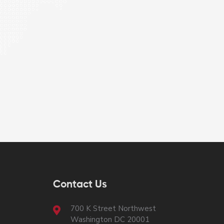
Contact Us
700 K Street Northwest
Washington DC 20001