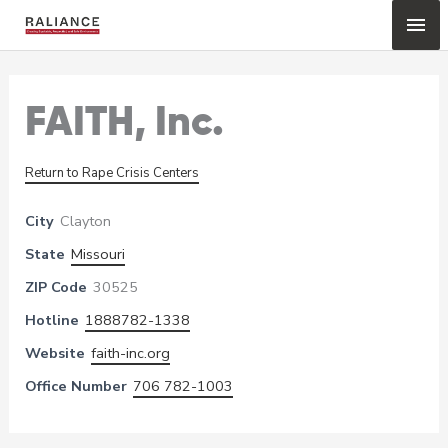
Skip
Mai
to
content
Me
FAITH, Inc.
Return to Rape Crisis Centers
City
Clayton
State
Missouri
ZIP Code
30525
Hotline
1888782-1338
Website
faith-inc.org
Office Number
706 782-1003