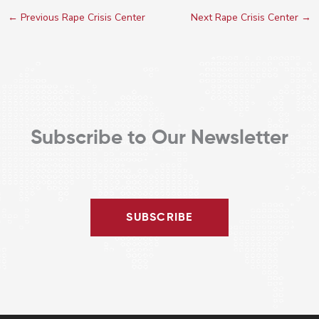
←
Previous Rape Crisis Center
Next Rape Crisis Center
→
Subscribe to Our Newsletter
SUBSCRIBE