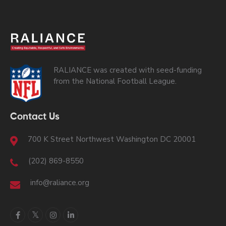
RALIANCE was created with seed-funding
from the National Football League.
Contact Us
700 K Street Northwest Washington DC 20001
(202) 869-8550
info@raliance.org