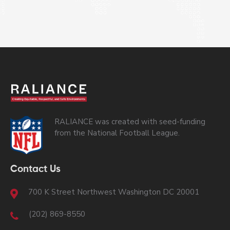
RALIANCE was created with seed-funding
from the National Football League.
Contact Us
700 K Street Northwest Washington DC 20001
(202) 869-8550