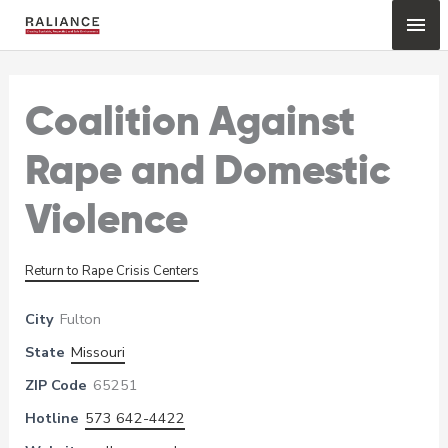
Skip
Mai
to
content
Me
Coalition Against
Rape and Domestic
Violence
Return to Rape Crisis Centers
City
Fulton
State
Missouri
ZIP Code
65251
Hotline
573 642-4422