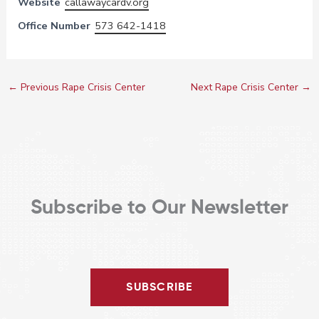
Website
callawaycardv.org
Office Number
573 642-1418
←
Previous Rape Crisis Center
Next Rape Crisis Center
→
Subscribe to Our Newsletter
SUBSCRIBE