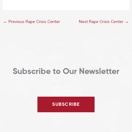
←
Previous Rape Crisis Center
Next Rape Crisis Center
→
Subscribe to Our Newsletter
SUBSCRIBE