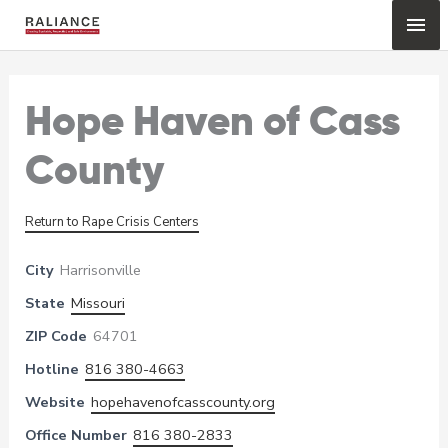
Skip
Mai
to
content
Me
Hope Haven of Cass
County
Return to Rape Crisis Centers
City
Harrisonville
State
Missouri
ZIP Code
64701
Hotline
816 380-4663
Website
hopehavenofcasscounty.org
Office Number
816 380-2833