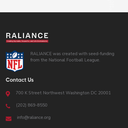
RALIANCE was created with seed-funding
from the National Football League.
Contact Us
700 K Street Northwest Washington DC 20001
(202) 869-8550
info@raliance.org