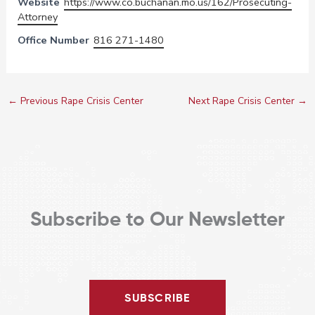
Website
https://www.co.buchanan.mo.us/162/Prosecuting-
Attorney
Office Number
816 271-1480
←
Previous Rape Crisis Center
Next Rape Crisis Center
→
Subscribe to Our Newsletter
SUBSCRIBE