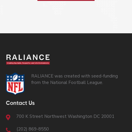
RALIANCE was created with seed-funding
from the National Football League.
Contact Us
700 K Street Northwest Washington DC 20001
(202) 869-8550