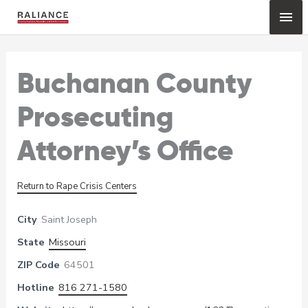
Skip
Mai
to
content
Me
Buchanan County
Prosecuting
Attorney’s Office
Return to Rape Crisis Centers
City
Saint Joseph
State
Missouri
ZIP Code
64501
Hotline
816 271-1580