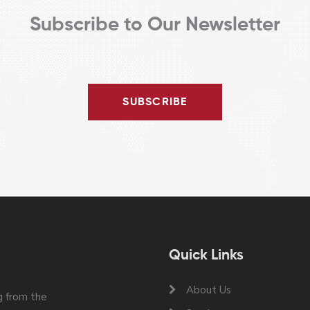
Subscribe to Our Newsletter
SUBSCRIBE
Quick Links
About Us
 from the