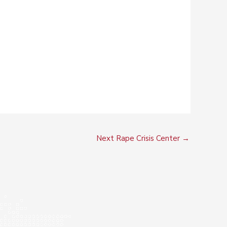
Next Rape Crisis Center
→