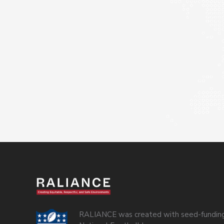
RALIANCE was created with seed-funding