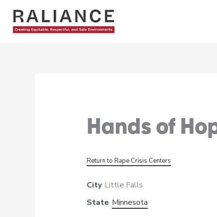
Skip
to
content
Hands of Hop
Return to Rape Crisis Centers
City
Little Falls
State
Minnesota