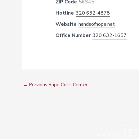
ZIP Code
56345
Hotline
320 632-4878
Website
handsofhope.net
Office Number
320 632-1657
←
Previous Rape Crisis Center