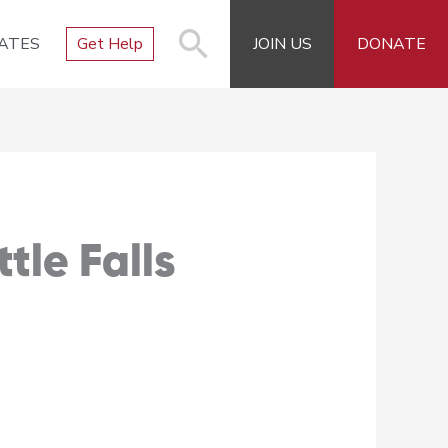
ATES
Get Help
JOIN US
DONATE
tle Falls