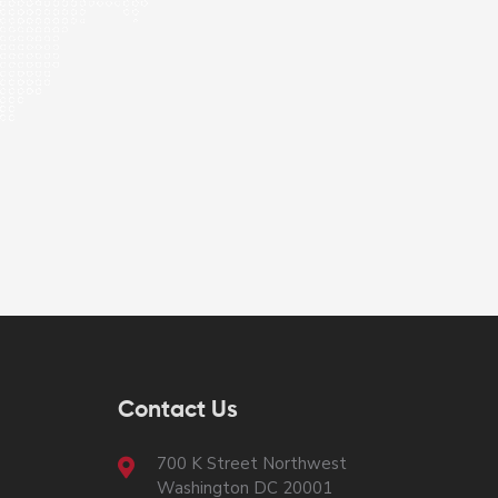
Contact Us
700 K Street Northwest
Washington DC 20001