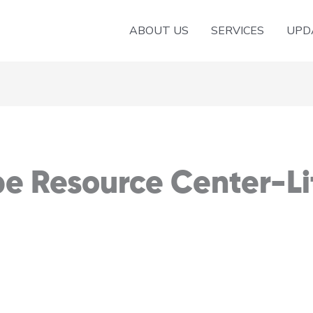
ABOUT US
SERVICES
UPD
e Resource Center-Lit