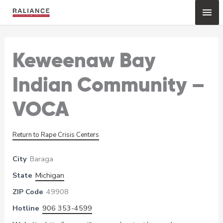
Skip
Mai
to
content
Me
Keweenaw Bay
Indian Community –
VOCA
Return to Rape Crisis Centers
City
Baraga
State
Michigan
ZIP Code
49908
Hotline
906 353-4599