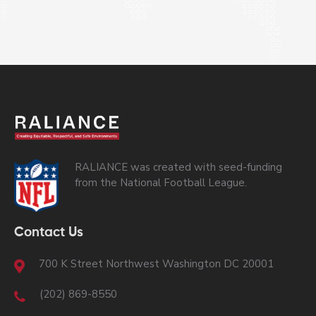
RALIANCE was created with seed-funding
from the National Football League.
Contact Us
700 K Street Northwest Washington DC 20001
(202) 869-8550