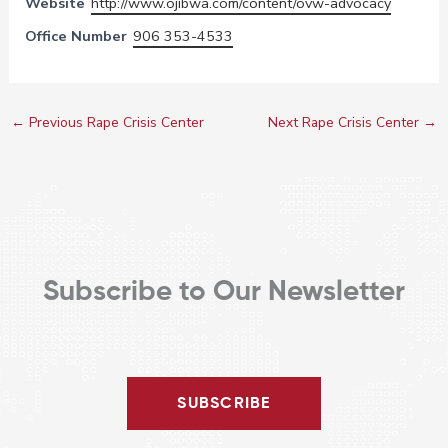
Website
http://www.ojibwa.com/content/ovw-advocacy
Office Number
906 353-4533
←
Previous Rape Crisis Center
Next Rape Crisis Center
→
Subscribe to Our Newsletter
SUBSCRIBE