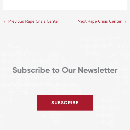
←
Previous Rape Crisis Center
Next Rape Crisis Center
→
Subscribe to Our Newsletter
SUBSCRIBE