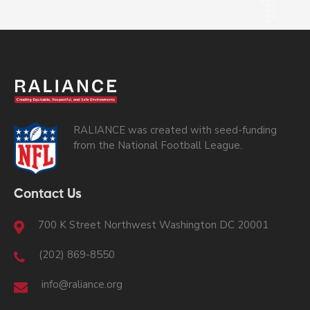
RALIANCE was created with seed-funding
from the National Football League.
Contact Us
700 K Street Northwest Washington DC 20001
(202) 869-8550
info@raliance.org