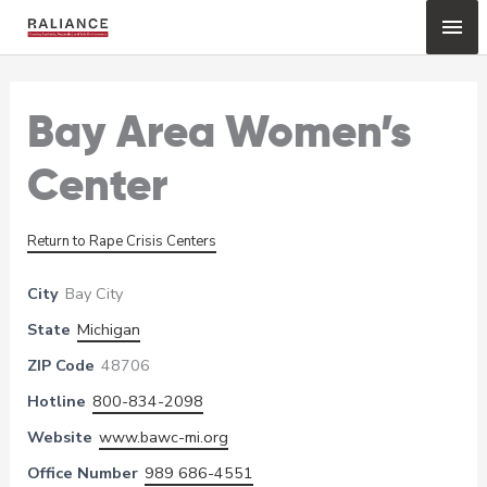
Skip
Mai
to
content
Me
Bay Area Women’s
Center
Return to Rape Crisis Centers
City
Bay City
State
Michigan
ZIP Code
48706
Hotline
800-834-2098
Website
www.bawc-mi.org
Office Number
989 686-4551