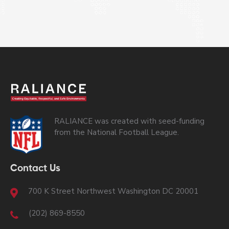
RALIANCE was created with seed-funding
from the National Football League.
Contact Us
700 K Street Northwest Washington DC 20001
(202) 869-8550