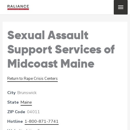
Skip
Mai
to
content
Me
Sexual Assault
Support Services of
Midcoast Maine
Return to Rape Crisis Centers
City
Brunswick
State
Maine
ZIP Code
04011
Hotline
1-800-871-7741