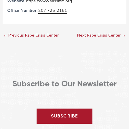
Website
https://www.sassmm.org
Office Number
207 725-2181
←
Previous Rape Crisis Center
Next Rape Crisis Center
→
Subscribe to Our Newsletter
SUBSCRIBE