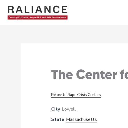
Skip
to
content
The Center f
Return to Rape Crisis Centers
City
Lowell
State
Massachusetts