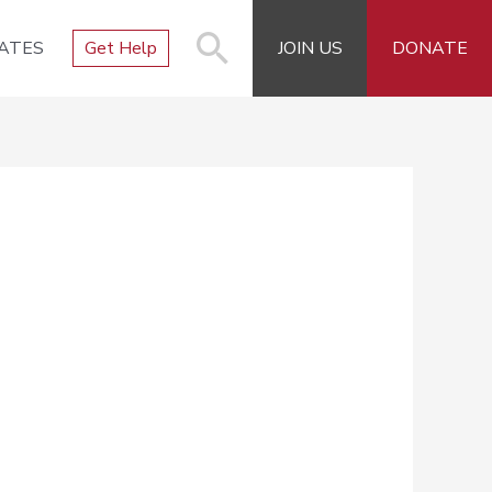
ATES
Get Help
JOIN US
DONATE