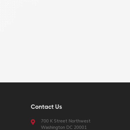
Contact Us
700 K Street Northwest
Washington DC 20001