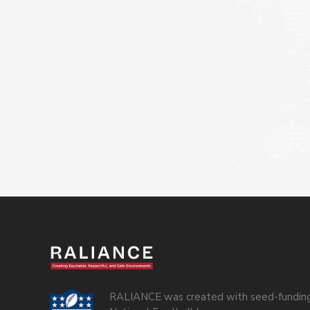
RALIANCE was created with seed-funding