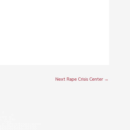
Next Rape Crisis Center
→