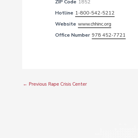
ZIP Code
1852
Hotline
1-800-542-5212
Website
www.chhinc.org
Office Number
978 452-7721
←
Previous Rape Crisis Center