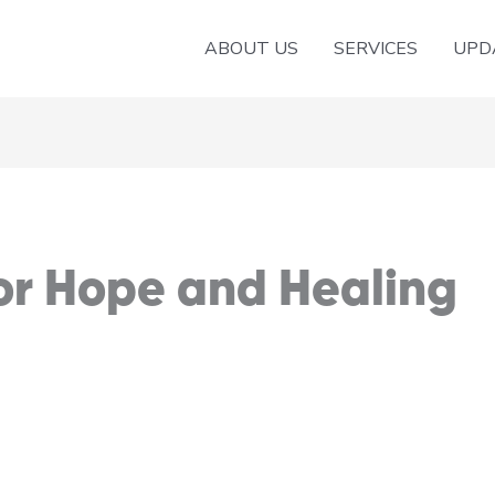
ABOUT US
SERVICES
UPD
or Hope and Healing