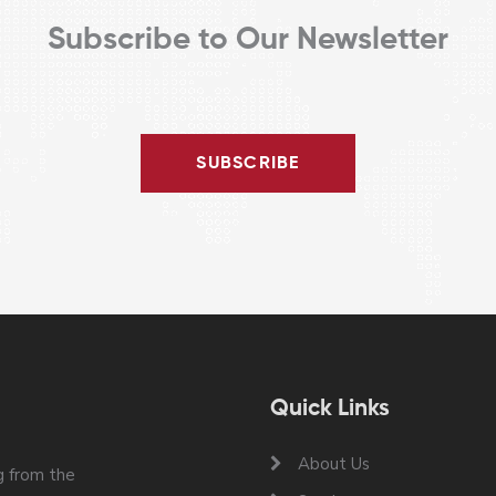
Subscribe to Our Newsletter
SUBSCRIBE
Quick Links
About Us
 from the