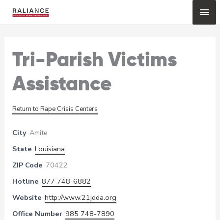
Skip
Mai
to
content
Me
Tri-Parish Victims
Assistance
Return to Rape Crisis Centers
City
Amite
State
Louisiana
ZIP Code
70422
Hotline
877 748-6882
Website
http://www.21jdda.org
Office Number
985 748-7890