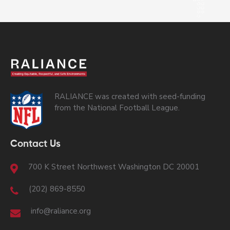
RALIANCE was created with seed-funding
from the National Football League.
Contact Us
700 K Street Northwest Washington DC 20001
(202) 869-8550
info@raliance.org