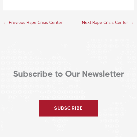
←
Previous Rape Crisis Center
Next Rape Crisis Center
→
Subscribe to Our Newsletter
SUBSCRIBE