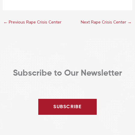
←
Previous Rape Crisis Center
Next Rape Crisis Center
→
Subscribe to Our Newsletter
SUBSCRIBE