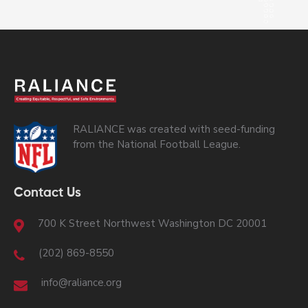
RALIANCE was created with seed-funding
from the National Football League.
Contact Us
700 K Street Northwest Washington DC 20001
(202) 869-8550
info@raliance.org