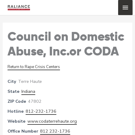
Skip
Mai
to
content
Me
Council on Domestic
Abuse, Inc.or CODA
Return to Rape Crisis Centers
City
Terre Haute
State
Indiana
ZIP Code
47802
Hotline
812-232-1736
Website
www.codaterrehaute.org
Office Number
812 232-1736