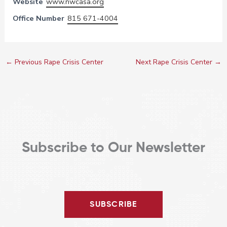
Website
www.nwcasa.org
Office Number
815 671-4004
←
Previous Rape Crisis Center
Next Rape Crisis Center
→
Subscribe to Our Newsletter
SUBSCRIBE