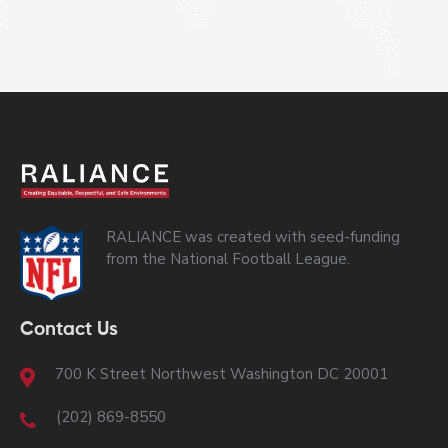
RALIANCE was created with seed-funding
from the National Football League.
Contact Us
700 K Street Northwest Washington DC 20001
(202) 869-8550