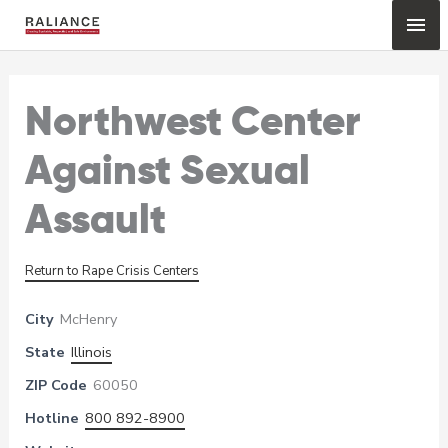
Skip
Mai
to
content
Me
Northwest Center
Against Sexual
Assault
Return to Rape Crisis Centers
City
McHenry
State
Illinois
ZIP Code
60050
Hotline
800 892-8900