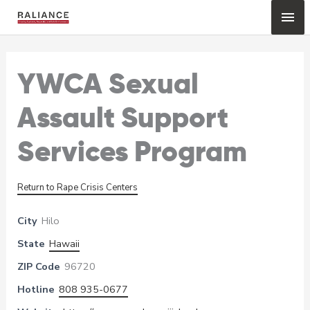
Skip
Mai
to
content
Me
YWCA Sexual
Assault Support
Services Program
Return to Rape Crisis Centers
City
Hilo
State
Hawaii
ZIP Code
96720
Hotline
808 935-0677