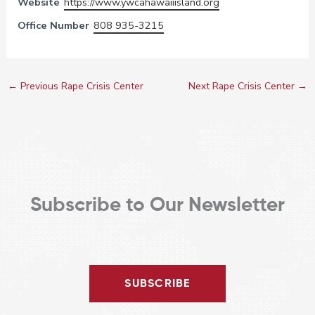
Website
https://www.ywcahawaiiisland.org
Office Number
808 935-3215
←
Previous Rape Crisis Center
Next Rape Crisis Center
→
Subscribe to Our Newsletter
SUBSCRIBE