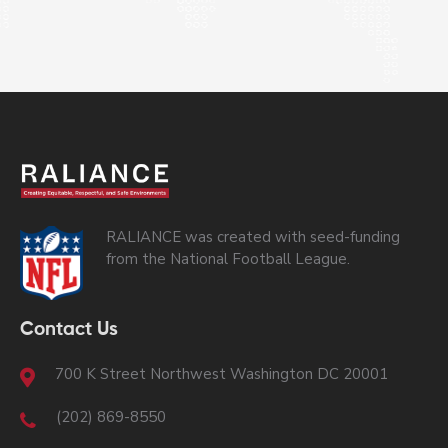
RALIANCE was created with seed-funding
from the National Football League.
Contact Us
700 K Street Northwest Washington DC 20001
(202) 869-8550