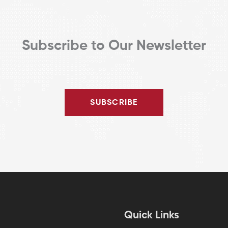
Subscribe to Our Newsletter
SUBSCRIBE
Quick Links