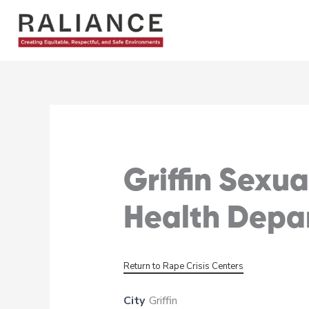
Skip
to
content
Griffin Sexu
Health Depa
Return to Rape Crisis Centers
City
Griffin