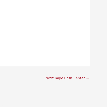
Next Rape Crisis Center
→