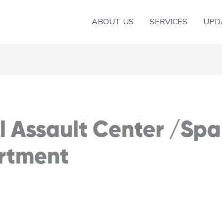
ABOUT US
SERVICES
UPD
al Assault Center /Sp
rtment