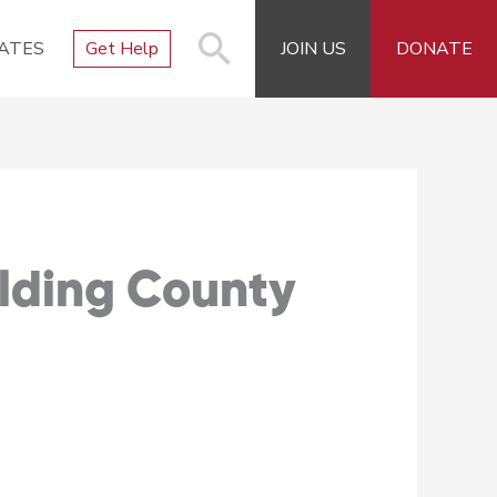
ATES
Get Help
JOIN US
DONATE
alding County