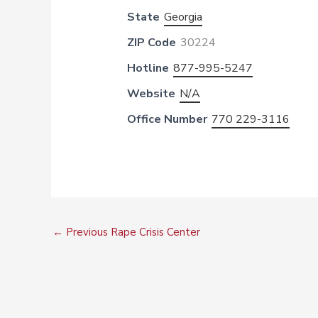
State
Georgia
ZIP Code
30224
Hotline
877-995-5247
Website
N/A
Office Number
770 229-3116
←
Previous Rape Crisis Center