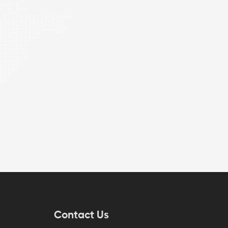
Contact Us