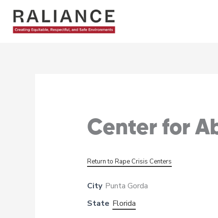
Skip
to
content
Center for 
Return to Rape Crisis Centers
City
Punta Gorda
State
Florida