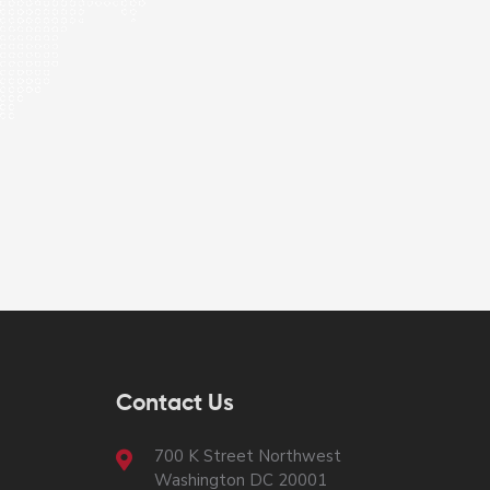
Contact Us
700 K Street Northwest
Washington DC 20001