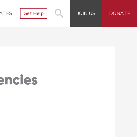
ATES
Get Help
JOIN US
DONATE
encies