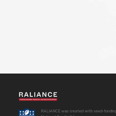
RALIANCE was created with seed-funding