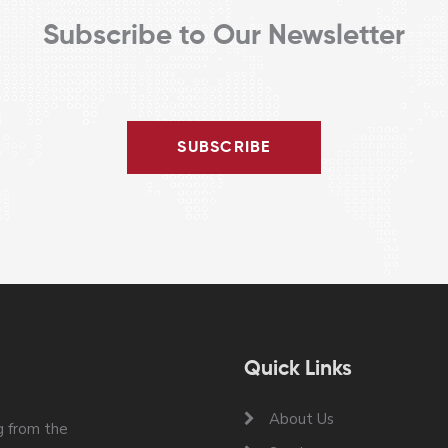
Subscribe to Our Newsletter
SUBSCRIBE
Quick Links
About Us
 from the