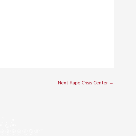
Next Rape Crisis Center
→