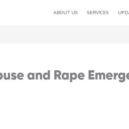
ABOUT US
SERVICES
UPD
Abuse and Rape Emerg