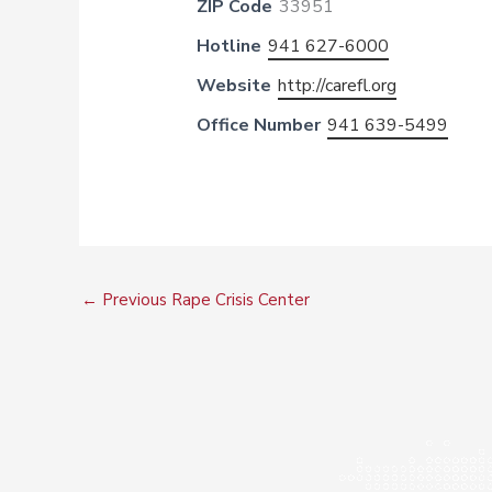
ZIP Code
33951
Hotline
941 627-6000
Website
http://carefl.org
Office Number
941 639-5499
←
Previous Rape Crisis Center