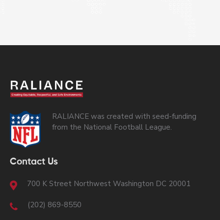
RALIANCE was created with seed-funding
from the National Football League.
Contact Us
700 K Street Northwest Washington DC 20001
(202) 869-8550