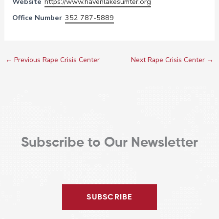
Website
https://www.havenlakesumter.org
Office Number
352 787-5889
←
Previous Rape Crisis Center
Next Rape Crisis Center
→
Subscribe to Our Newsletter
SUBSCRIBE