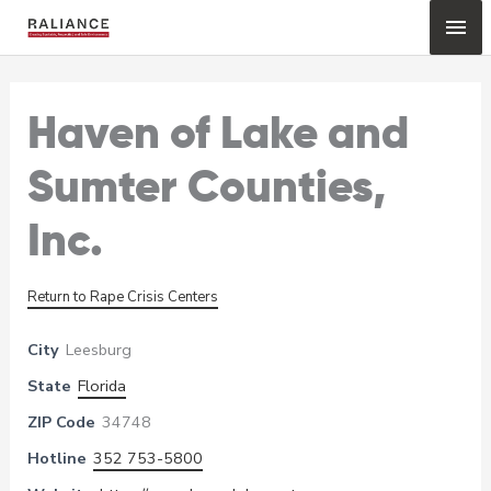
Skip
Mai
to
content
Me
Haven of Lake and
Sumter Counties,
Inc.
Return to Rape Crisis Centers
City
Leesburg
State
Florida
ZIP Code
34748
Hotline
352 753-5800