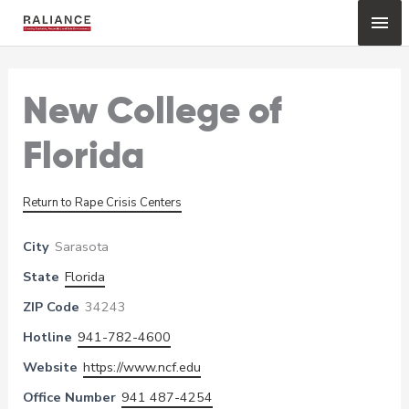
Skip
Mai
to
content
Me
New College of
Florida
Return to Rape Crisis Centers
City
Sarasota
State
Florida
ZIP Code
34243
Hotline
941-782-4600
Website
https://www.ncf.edu
Office Number
941 487-4254