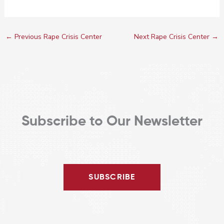
←
Previous Rape Crisis Center
Next Rape Crisis Center
→
Subscribe to Our Newsletter
SUBSCRIBE