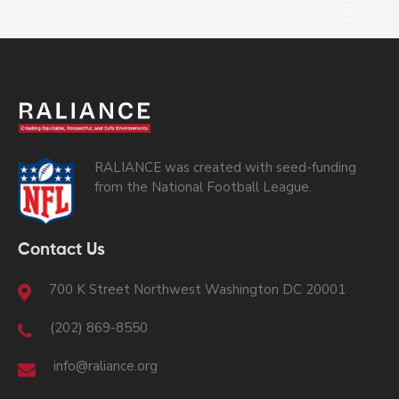
RALIANCE was created with seed-funding
from the National Football League.
Contact Us
700 K Street Northwest Washington DC 20001
(202) 869-8550
info@raliance.org