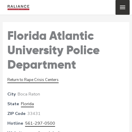
Skip
Mai
to
content
Me
Florida Atlantic
University Police
Department
Return to Rape Crisis Centers
City
Boca Raton
State
Florida
ZIP Code
33431
Hotline
561-297-0500