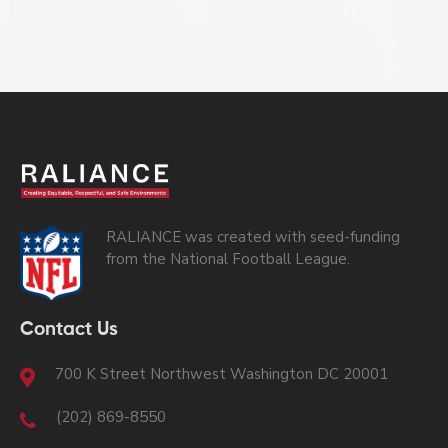
RALIANCE was created with seed-funding
from the National Football League.
Contact Us
700 K Street Northwest Washington DC 20001
(202) 869-8550