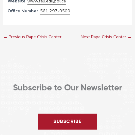
Website
www.fau.edu/police
Office Number
561 297-0500
←
Previous Rape Crisis Center
Next Rape Crisis Center
→
Subscribe to Our Newsletter
SUBSCRIBE