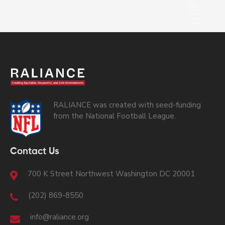
RALIANCE was created with seed-funding
from the National Football League.
Contact Us
700 K Street Northwest Washington DC 20001
(202) 869-8550
info@raliance.org