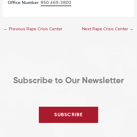
Office Number
850 469-3800
←
Previous Rape Crisis Center
Next Rape Crisis Center
→
Subscribe to Our Newsletter
SUBSCRIBE