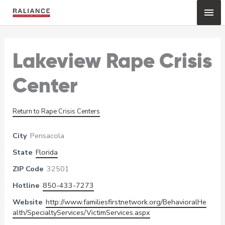
Skip
Mai
to
content
Me
Lakeview Rape Crisis
Center
Return to Rape Crisis Centers
City
Pensacola
State
Florida
ZIP Code
32501
Hotline
850-433-7273
Website
http://www.familiesfirstnetwork.org/BehavioralHe
alth/SpecialtyServices/VictimServices.aspx