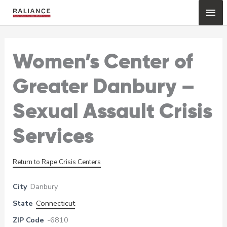
Skip
Mai
to
content
Me
Women’s Center of
Greater Danbury –
Sexual Assault Crisis
Services
Return to Rape Crisis Centers
City
Danbury
State
Connecticut
ZIP Code
-6810