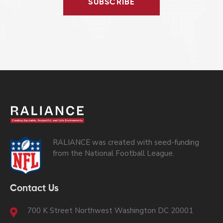
SUBSCRIBE
RALIANCE was created with seed-funding
from the National Football League.
Contact Us
700 K Street Northwest Washington DC 20001