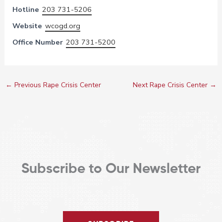
Hotline
203 731-5206
Website
wcogd.org
Office Number
203 731-5200
←
Previous Rape Crisis Center
Next Rape Crisis Center
→
Subscribe to Our Newsletter