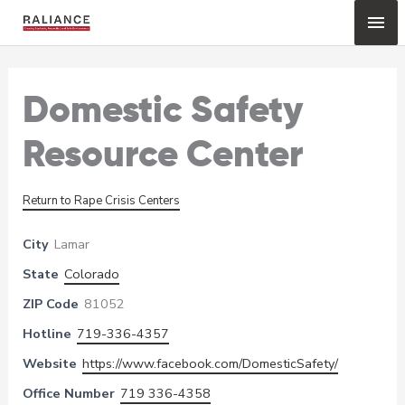
Skip
Mai
to
content
Me
Domestic Safety
Resource Center
Return to Rape Crisis Centers
City
Lamar
State
Colorado
ZIP Code
81052
Hotline
719-336-4357
Website
https://www.facebook.com/DomesticSafety/
Office Number
719 336-4358