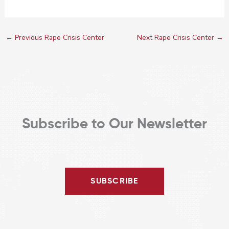
←
Previous Rape Crisis Center
Next Rape Crisis Center
→
Subscribe to Our Newsletter
SUBSCRIBE