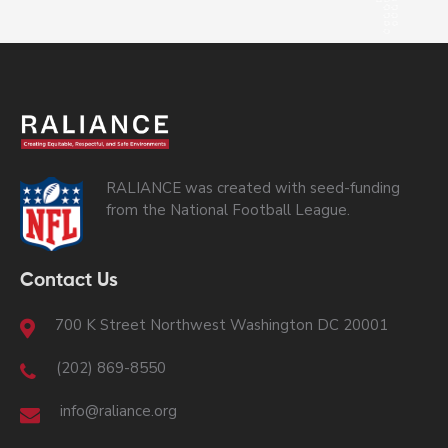
RALIANCE was created with seed-funding
from the National Football League.
Contact Us
700 K Street Northwest Washington DC 20001
(202) 869-8550
info@raliance.org