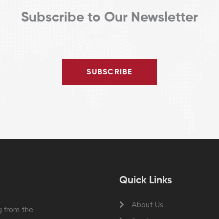
Subscribe to Our Newsletter
SUBSCRIBE
Quick Links
About Us
 from the