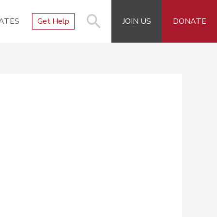
ATES
Get Help
JOIN US
DONATE