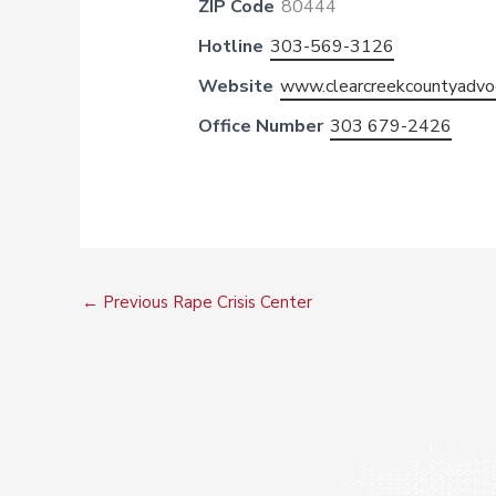
ZIP Code
80444
Hotline
303-569-3126
Website
www.clearcreekcountyadvo
Office Number
303 679-2426
←
Previous Rape Crisis Center