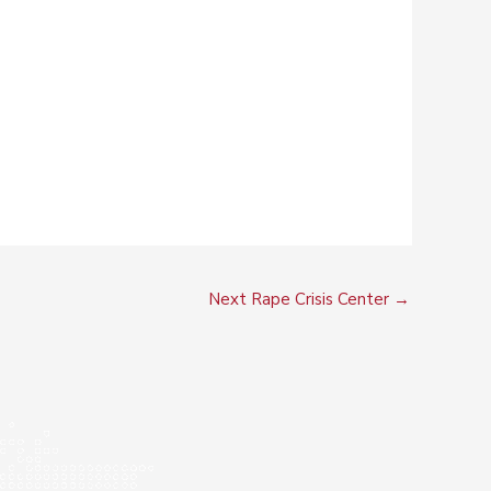
Next Rape Crisis Center
→