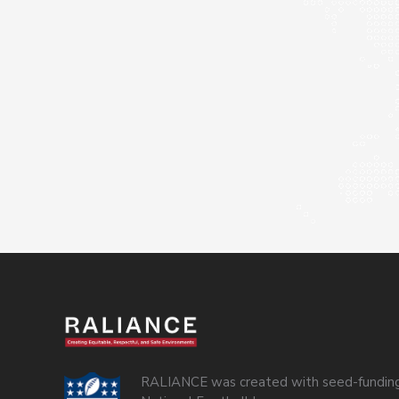
RALIANCE was created with seed-funding