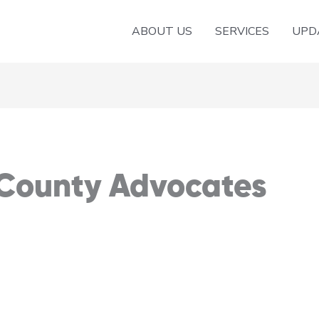
ABOUT US
SERVICES
UPD
 County Advocates