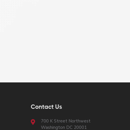
Contact Us
700 K Street Northwest
Washington DC 20001