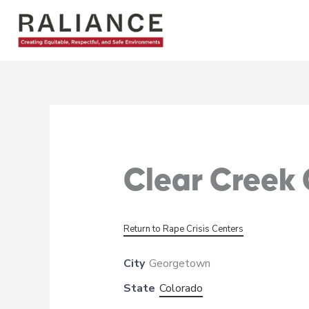
Skip
to
content
Clear Creek
Return to Rape Crisis Centers
City
Georgetown
State
Colorado