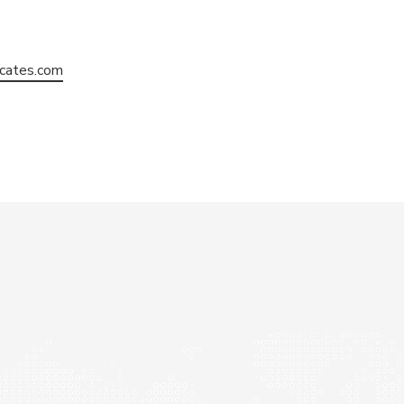
cates.com