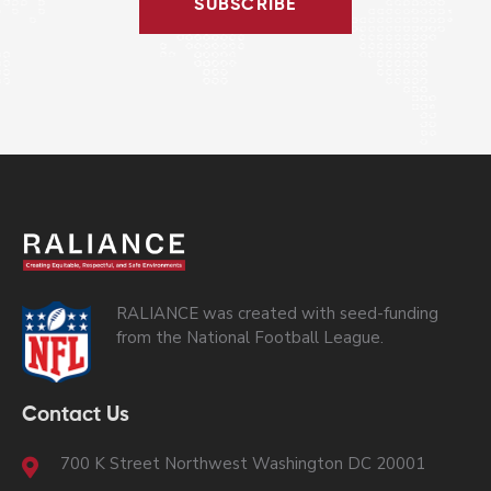
SUBSCRIBE
RALIANCE was created with seed-funding
from the National Football League.
Contact Us
700 K Street Northwest Washington DC 20001