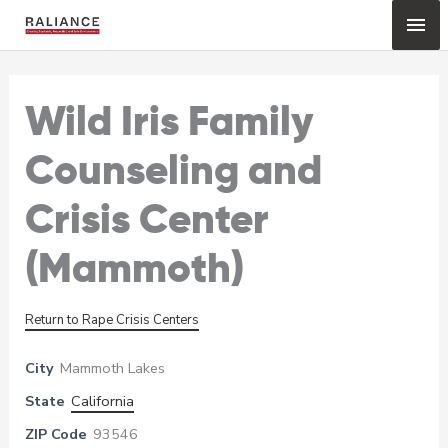
Skip
Mai
to
content
Me
Wild Iris Family
Counseling and
Crisis Center
(Mammoth)
Return to Rape Crisis Centers
City
Mammoth Lakes
State
California
ZIP Code
93546