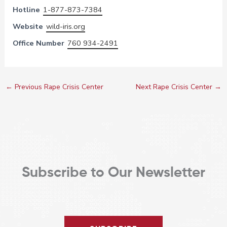
Hotline
1-877-873-7384
Website
wild-iris.org
Office Number
760 934-2491
←
Previous Rape Crisis Center
Next Rape Crisis Center
→
Subscribe to Our Newsletter