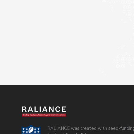
RALIANCE was created with seed-funding