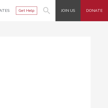
ATES
Get Help
JOIN US
DONATE