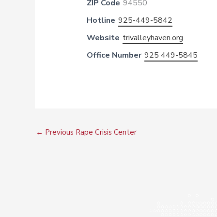
ZIP Code
94550
Hotline
925-449-5842
Website
trivalleyhaven.org
Office Number
925 449-5845
←
Previous Rape Crisis Center