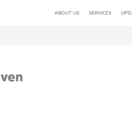
ABOUT US
SERVICES
UPD
aven