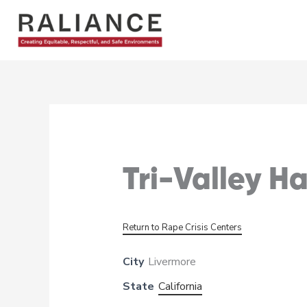
Skip
to
content
Tri-Valley H
Return to Rape Crisis Centers
City
Livermore
State
California