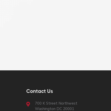
Contact Us
700 K Street Northwest
Washington DC 20001