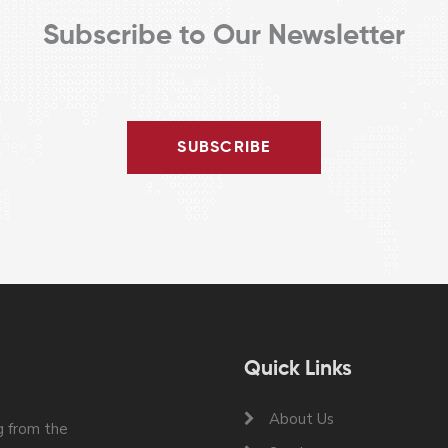
Subscribe to Our Newsletter
SUBSCRIBE
Quick Links
About Us
 from the