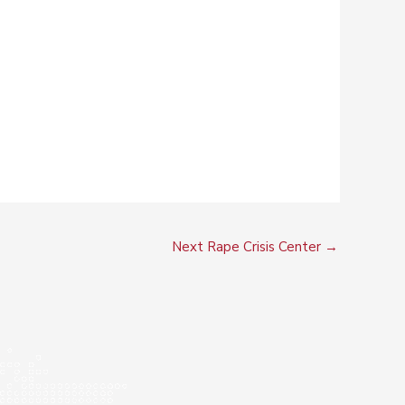
Next Rape Crisis Center
→