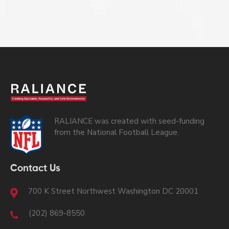
RALIANCE was created with seed-funding
from the National Football League.
Contact Us
700 K Street Northwest Washington DC 20001
(202) 869-8550