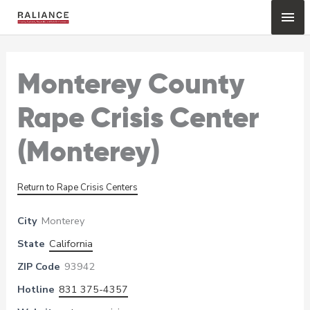
Skip
Mai
to
content
Me
Monterey County
Rape Crisis Center
(Monterey)
Return to Rape Crisis Centers
City
Monterey
State
California
ZIP Code
93942
Hotline
831 375-4357