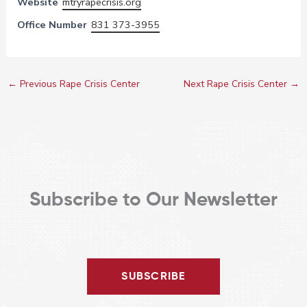
Website
mtryrapecrisis.org
Office Number
831 373-3955
←
Previous Rape Crisis Center
Next Rape Crisis Center
→
Subscribe to Our Newsletter
SUBSCRIBE