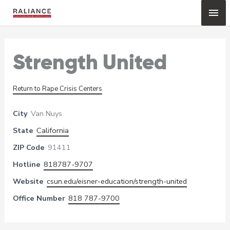
Skip
Mai
to
content
Me
Strength United
Return to Rape Crisis Centers
City
Van Nuys
State
California
ZIP Code
91411
Hotline
818787-9707
Website
csun.edu/eisner-education/strength-united
Office Number
818 787-9700