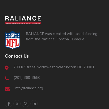
RALIANCE was created with seed-funding
from the National Football League.
Contact Us
700 K Street Northwest Washington DC 20001
(202) 869-8550
info@raliance.org