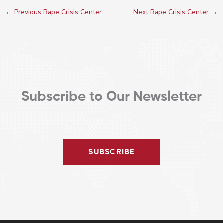
←
Previous Rape Crisis Center
Next Rape Crisis Center
→
Subscribe to Our Newsletter
SUBSCRIBE