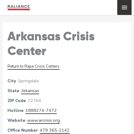
Skip
Mai
to
content
Me
Arkansas Crisis
Center
Return to Rape Crisis Centers
City
Springdale
State
Arkansas
ZIP Code
72764
Hotline
1888274-7472
Website
www.arcrisis.org
Office Number
479 365-2142