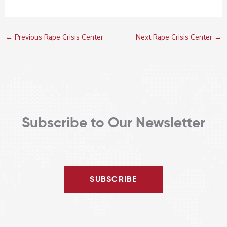
←
Previous Rape Crisis Center
Next Rape Crisis Center
→
Subscribe to Our Newsletter
SUBSCRIBE