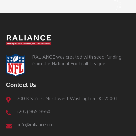
RALIANCE was created with seed-funding
from the National Football League.
Contact Us
700 K Street Northwest Washington DC 20001
(202) 869-8550
info@raliance.org