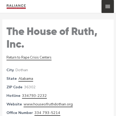
Skip
Mai
to
content
Me
The House of Ruth,
Inc.
Return to Rape Crisis Centers
City
Dothan
State
Alabama
ZIP Code
36302
Hotline
334793-2232
Website
www.houseofruthdothan.org
Office Number
334 793-5214