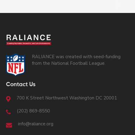
RALIANCE was created with seed-funding
from the National Football League.
Contact Us
700 K Street Northwest Washington DC 20001
(202) 869-8550
info@raliance.org