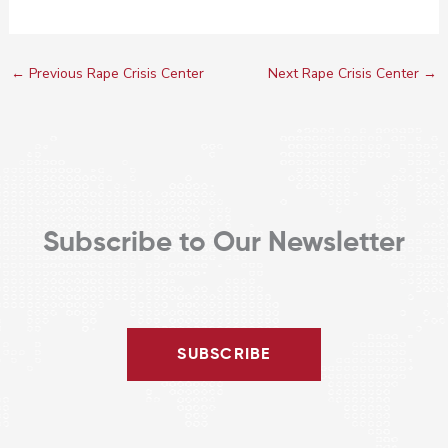
←
Previous Rape Crisis Center
Next Rape Crisis Center
→
Subscribe to Our Newsletter
SUBSCRIBE