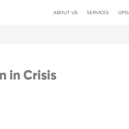
ABOUT US
SERVICES
UPD
 in Crisis