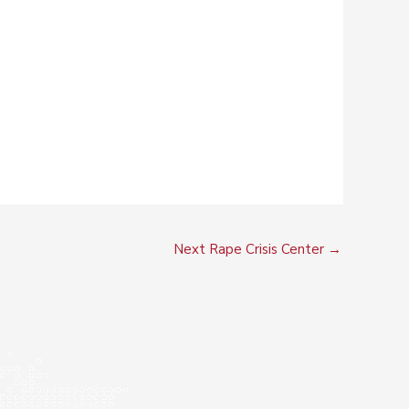
Next Rape Crisis Center
→