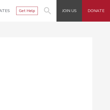
ATES
Get Help
JOIN US
DONATE