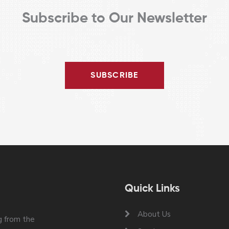
Subscribe to Our Newsletter
SUBSCRIBE
Quick Links
About Us
 from the