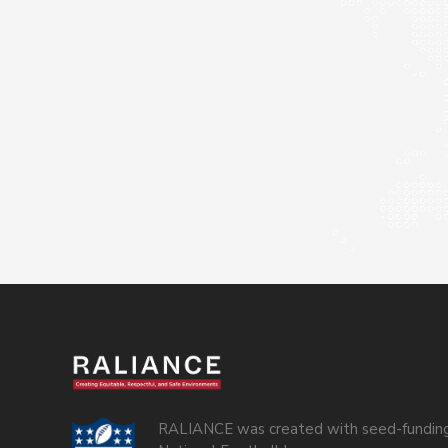
RALIANCE was created with seed-funding