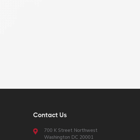
Contact Us
700 K Street Northwest
Washington DC 20001