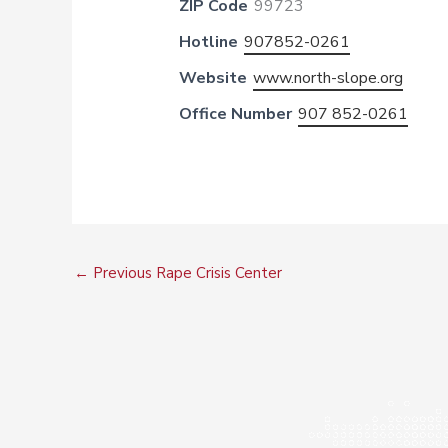
ZIP Code
99723
Hotline
907852-0261
Website
www.north-slope.org
Office Number
907 852-0261
←
Previous Rape Crisis Center