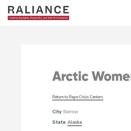
Skip
to
content
Arctic Women
Return to Rape Crisis Centers
City
Barrow
State
Alaska