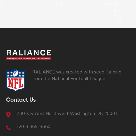
RALIANCE was created with seed-funding
from the National Football League.
Contact Us
700 K Street Northwest Washington DC 20001
(202) 869-8550