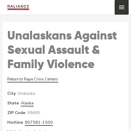
Skip
Mai
to
content
Me
Unalaskans Against
Sexual Assault &
Family Violence
Return to Rape Crisis Centers
City
Unalaska
State
Alaska
ZIP Code
99685
Hotline
907581-1500