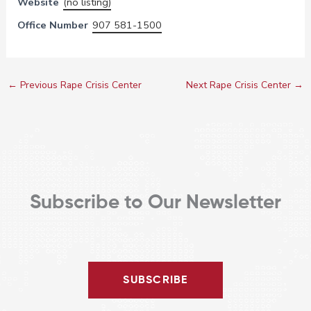
Website
(no listing)
Office Number
907 581-1500
←
Previous Rape Crisis Center
Next Rape Crisis Center
→
Subscribe to Our Newsletter
SUBSCRIBE