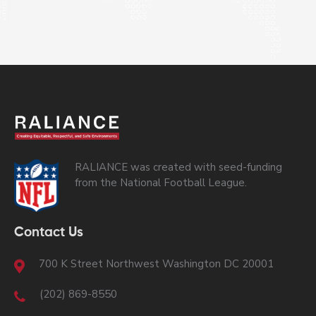
RALIANCE was created with seed-funding
from the National Football League.
Contact Us
700 K Street Northwest Washington DC 20001
(202) 869-8550