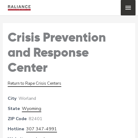
Skip
Mai
to
content
Me
Crisis Prevention
and Response
Center
Return to Rape Crisis Centers
City
Worland
State
Wyoming
ZIP Code
82401
Hotline
307 347-4991