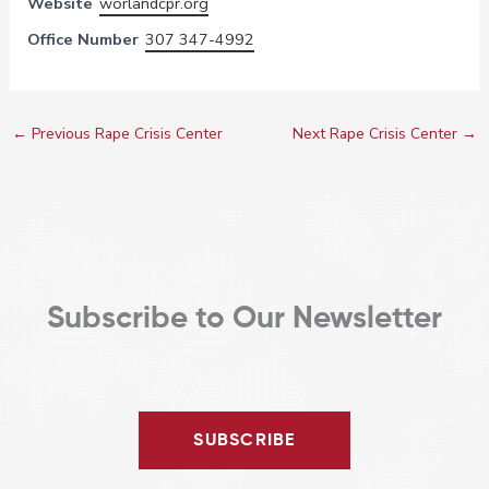
Website
worlandcpr.org
Office Number
307 347-4992
←
Previous Rape Crisis Center
Next Rape Crisis Center
→
Subscribe to Our Newsletter
SUBSCRIBE