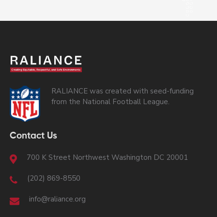
RALIANCE was created with seed-funding
from the National Football League.
Contact Us
700 K Street Northwest Washington DC 20001
(202) 869-8550
info@raliance.org