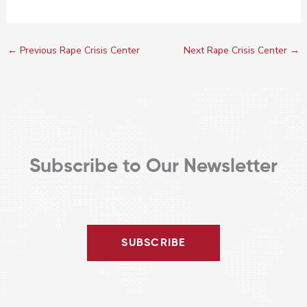
←
Previous Rape Crisis Center
Next Rape Crisis Center
→
Subscribe to Our Newsletter
SUBSCRIBE