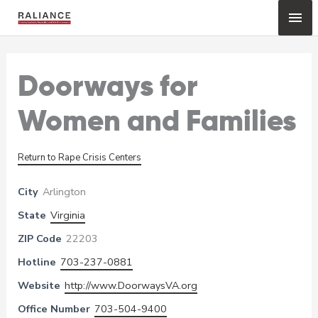
Skip
Mai
to
content
Me
Doorways for
Women and Families
Return to Rape Crisis Centers
City
Arlington
State
Virginia
ZIP Code
22203
Hotline
703-237-0881
Website
http://www.DoorwaysVA.org
Office Number
703-504-9400