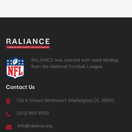
RALIANCE was created with seed-funding
from the National Football League.
Contact Us
700 K Street Northwest Washington DC 20001
(202) 869-8550
info@raliance.org