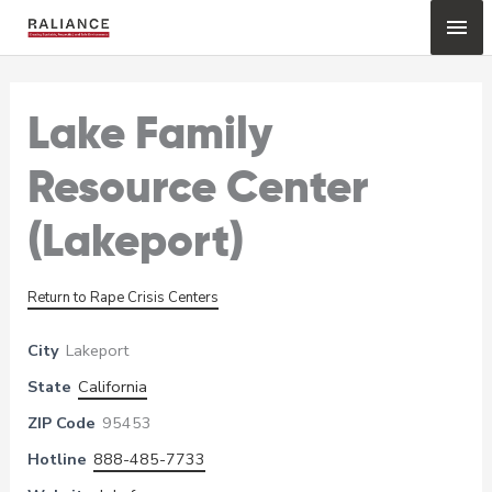
Skip
Mai
to
content
Me
Lake Family
Resource Center
(Lakeport)
Return to Rape Crisis Centers
City
Lakeport
State
California
ZIP Code
95453
Hotline
888-485-7733