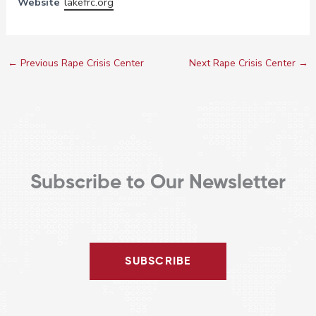
Website
lakefrc.org
←
Previous Rape Crisis Center
Next Rape Crisis Center
→
Subscribe to Our Newsletter
SUBSCRIBE