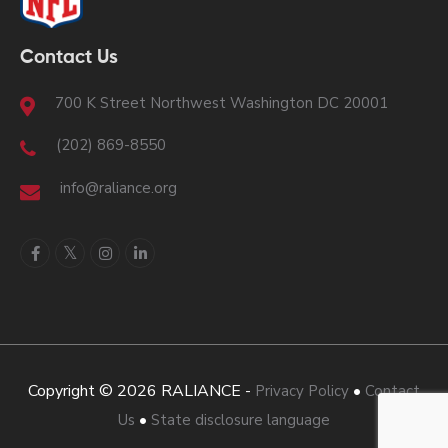
Contact Us
700 K Street Northwest Washington DC 20001
(202) 869-8550
info@raliance.org
Copyright © 2026 RALIANCE -
•
Privacy Policy
Contact
•
Us
State disclosure language