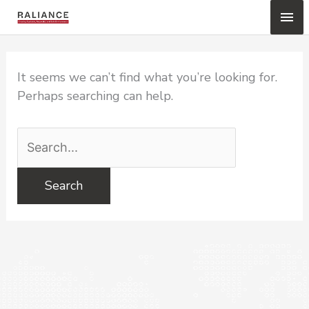
Skip
Mai
to
content
Me
It seems we can’t find what you’re looking for.
Perhaps searching can help.
Search
for: