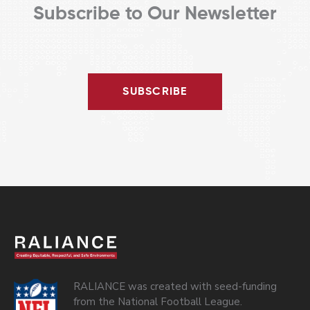
Subscribe to Our Newsletter
SUBSCRIBE
RALIANCE was created with seed-funding
from the National Football League.