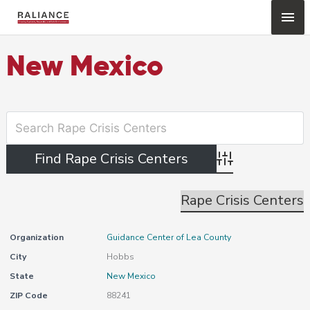
Skip
Mai
to
content
Me
New Mexico
Advanced Search
Rape Crisis Centers
Organization
Guidance Center of Lea County
City
Hobbs
State
New Mexico
ZIP Code
88241