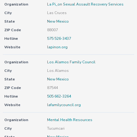
Organization
La Pi_on Sexual Assault Recovery Services
City
Las Cruces
State
New Mexico
ZIP Code
88007
Hotline
575 526-3437
Website
lapinon.org
Organization
Los Alamos Family Council
City
Los Alamos
State
New Mexico
ZIP Code
87544
Hotline
505 662-3264
Website
lafamilycouncil.org
Organization
Mental Health Resources
City
Tucumcari