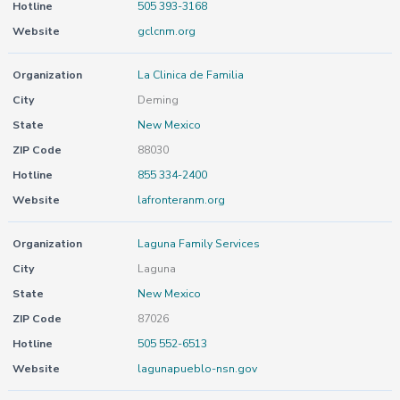
Hotline
505 393-3168
Website
gclcnm.org
Organization
La Clinica de Familia
City
Deming
State
New Mexico
ZIP Code
88030
Hotline
855 334-2400
Website
lafronteranm.org
Organization
Laguna Family Services
City
Laguna
State
New Mexico
ZIP Code
87026
Hotline
505 552-6513
Website
lagunapueblo-nsn.gov