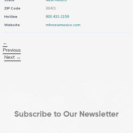
State
New Mexico
ZIP Code
88401
Hotline
800 432-2159
Website
mhrnewmexico.com
←
Previous
Next →
Subscribe to Our Newsletter