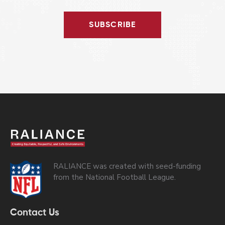
SUBSCRIBE
RALIANCE was created with seed-funding
from the National Football League.
Contact Us