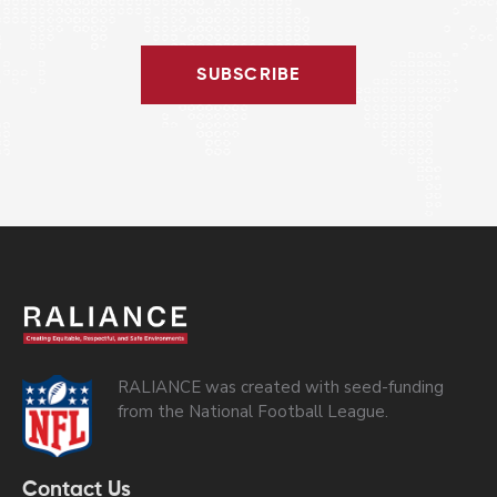
SUBSCRIBE
RALIANCE was created with seed-funding
from the National Football League.
Contact Us