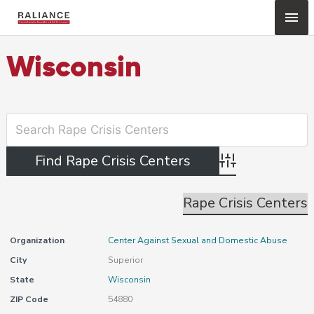
Skip
Mai
to
content
Me
Wisconsin
Advanced Search
Rape Crisis Centers
Organization
Center Against Sexual and Domestic Abuse
City
Superior
State
Wisconsin
ZIP Code
54880