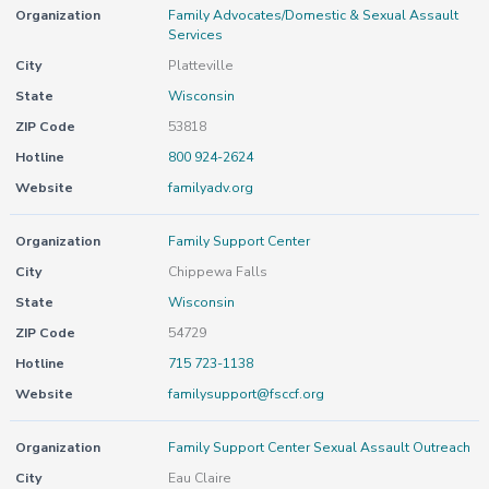
Organization
Family Advocates/Domestic & Sexual Assault
Services
City
Platteville
State
Wisconsin
ZIP Code
53818
Hotline
800 924-2624
Website
familyadv.org
Organization
Family Support Center
City
Chippewa Falls
State
Wisconsin
ZIP Code
54729
Hotline
715 723-1138
Website
familysupport@fsccf.org
Organization
Family Support Center Sexual Assault Outreach
City
Eau Claire