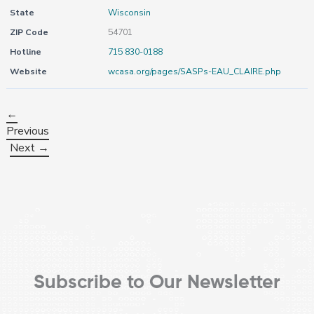
State
Wisconsin
ZIP Code
54701
Hotline
715 830-0188
Website
wcasa.org/pages/SASPs-EAU_CLAIRE.php
←
Previous
Next →
Subscribe to Our Newsletter