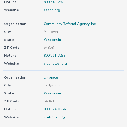
Hotline
800 649-2921
Website
casda.org
Organization
Community Referral Agency, Inc.
City
Milltown
State
Wisconsin
ZIP Code
54858
Hotline
800 261-7233
Website
crashelter.org
Organization
Embrace
City
Ladysmith
State
Wisconsin
ZIP Code
54848
Hotline
800 924-0556
Website
embrace.org